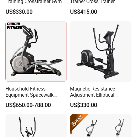
Training Crosstrainer Gym
Trainer Cross Trainer
Sport Equipment Elliptical
Elliptical Home Gym Fitness
US$330.00
US$415.00
Machine
Commercial Elliptical
Machine E6 with Free Yifit
APP
Household Fitness
Magnetic Resistance
Equipment Spacewalk
Adjustment Elliptical
Machine Elliptical Machine
Machine for All Fitness
US$650.00-788.00
US$330.00
Levels