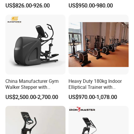
Sport Equipment Elliptical
Exercise Elliptical Bike with
US$826.00-926.00
US$950.00-980.00
Machine
Factory Price
innovation", according to the principles of biomechanics,
ergonomics, kinematics and mechanical mechanics,
scientific design, ingenuity manufacturing, and is
committed to providing excellent fitness solutions for
human beings.
China Manufacturer Gym
Heavy Duty 180kg Indoor
Walker Stepper with
Elliptical Trainer with
CE/En957/TUV/SGS/OHSA
Wheels
US$2,500.00-2,700.00
US$970.00-1,078.00
S Treadmill and Bike
Commercial Fitness
Elliptical
Machine/Trainer/Bike for
Cross/Gym