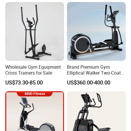
Machine Bodybuilding
Exercise Commercial Gym
Fitness Equipment
Wholesale Gym Equipment
Brand Premium Gym
Cross Trainers for Sale
Elliptical Walker Two-Coat
System Training Base
US$73.30-85.00
US$360.00-400.00
Commercial Fitness
Equipment