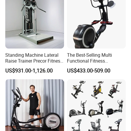
Standing Machine Lateral
The Best-Selling Multi
Raise Trainer Precor Fitness
Functional Fitness
Equipment/Gym Fitness
Equipment Elliptical
US$931.00-1,126.00
US$433.00-509.00
Equipment/Bodybuilding
Machine for Gym