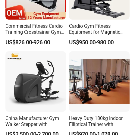
Commercial Fitness Cardio
Cardio Gym Fitness
Training Crosstrainer Gym
Equipment for Magnetic
Sport Equipment Elliptical
Exercise Elliptical Bike with
US$826.00-926.00
US$950.00-980.00
Machine
Factory Price
China Manufacturer Gym
Heavy Duty 180kg Indoor
Walker Stepper with
Elliptical Trainer with
CE/En957/TUV/SGS/OHSA
Wheels
US$2,500.00-2,700.00
US$970.00-1,078.00