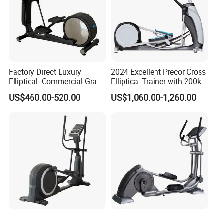
Factory Direct Luxury
2024 Excellent Precor Cross
Elliptical: Commercial-Grade
Elliptical Trainer with 200kg
Magnetic Resistance Cardio
Load
US$460.00-520.00
US$1,060.00-1,260.00
Machine, Superior
Professional Gym
Apparatus Gym Equipment
Professional Exercise