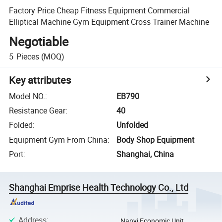
Factory Price Cheap Fitness Equipment Commercial
Elliptical Machine Gym Equipment Cross Trainer Machine
Negotiable
5
Pieces
(MOQ)
Key attributes
Model NO.
:
EB790
Resistance Gear
:
40
Folded
:
Unfolded
Equipment Gym From China
:
Body Shop Equipment
Port
:
Shanghai, China
Shanghai Emprise Health Technology Co., Ltd
Address
:
Nanyi Economic Unit,