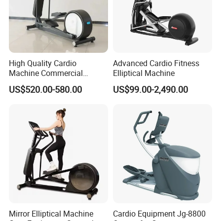
High Quality Cardio
Advanced Cardio Fitness
Packaging & Shipping
Machine Commercial
Elliptical Machine
Fitness Equipment Mirror
US$520.00-580.00
US$99.00-2,490.00
Elliptical Machine with High-
Performance Design for
Gym Use
Mirror Elliptical Machine
Cardio Equipment Jg-8800