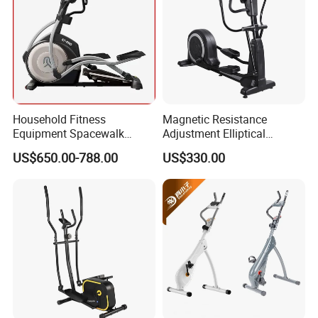
Household Fitness
Magnetic Resistance
Equipment Spacewalk
Adjustment Elliptical
Machine Elliptical Machine
Machine for All Fitness
US$650.00-788.00
US$330.00
Levels