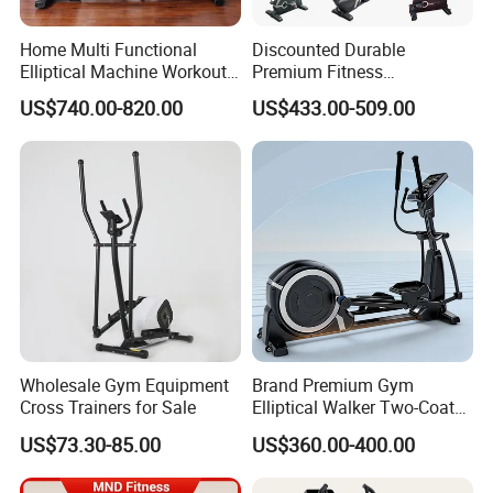
Home Multi Functional
Discounted Durable
Elliptical Machine Workout
Premium Fitness
Indoor Strength Training
Equipmentelliptical Machine
US$740.00-820.00
US$433.00-509.00
Sport Product Strolling
for Gym Strength Building
Machine Bodybuilding
Exercise Commercial Gym
Fitness Equipment
Wholesale Gym Equipment
Brand Premium Gym
Cross Trainers for Sale
Elliptical Walker Two-Coat
System Training Base
US$73.30-85.00
US$360.00-400.00
Commercial Fitness
Equipment