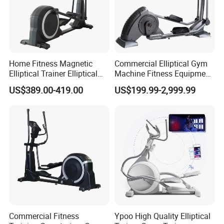
Home Fitness Magnetic
Commercial Elliptical Gym
Elliptical Trainer Elliptical
Machine Fitness Equipment
Cross Trainer Machine with
in Gym Club
US$389.00-419.00
US$199.99-2,999.99
High Quality
Commercial Fitness
Ypoo High Quality Elliptical