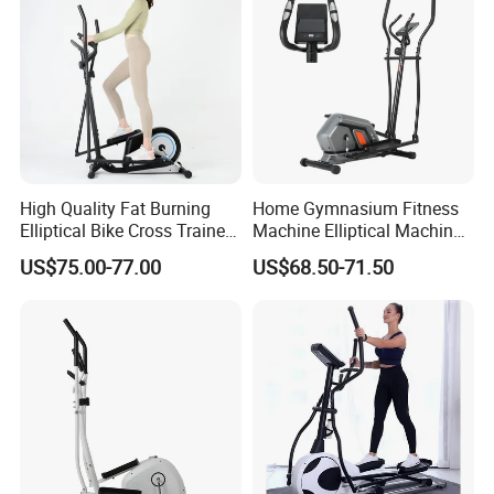
High Quality Fat Burning
Home Gymnasium Fitness
Elliptical Bike Cross Trainer
Machine Elliptical Machine
Gym Equipment Arc Trainer
Elliptical Trainer for Full
US$75.00-77.00
US$68.50-71.50
for Indoor Exercise
Body Workout and Cardio
Training