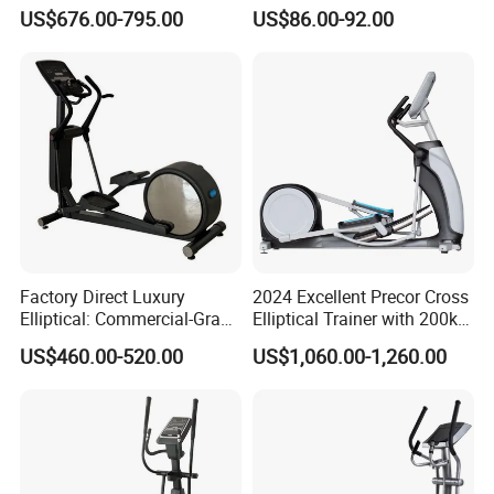
Made Gym Equipment with
Commercial Cross Trainer
US$676.00-795.00
US$86.00-92.00
LED Display &Heart Rate
Elliptical Machine
Monitor Machine
Factory Direct Luxury
2024 Excellent Precor Cross
Elliptical: Commercial-Grade
Elliptical Trainer with 200kg
Magnetic Resistance Cardio
Load
US$460.00-520.00
US$1,060.00-1,260.00
Machine, Superior
Professional Gym
Apparatus Gym Equipment
Professional Exercise