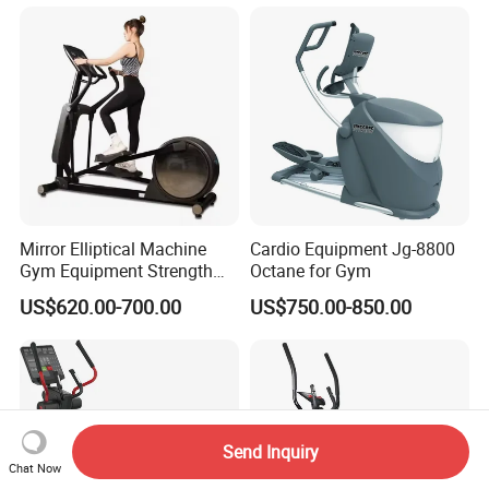
Performance Design for
Gym Use
Mirror Elliptical Machine
Cardio Equipment Jg-8800
Gym Equipment Strength
Octane for Gym
Training Crossfit Equipment
US$620.00-700.00
US$750.00-850.00
Send Inquiry
Chat Now