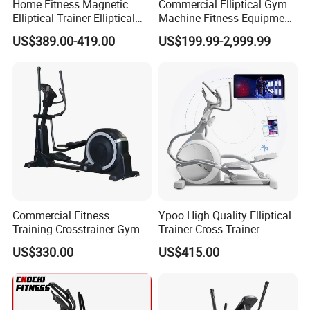
Home Fitness Magnetic
Commercial Elliptical Gym
Elliptical Trainer Elliptical
Machine Fitness Equipment
Cross Trainer Machine with
in Gym Club
US$389.00-419.00
US$199.99-2,999.99
High Quality
Commercial Fitness
Ypoo High Quality Elliptical
Training Crosstrainer Gym
Trainer Cross Trainer
Sport Equipment Elliptical
Elliptical Home Gym Fitness
US$330.00
US$415.00
Machine
Commercial Elliptical
Machine E6 with Free Yifit
APP