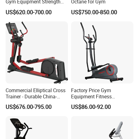
Gym Equipment Strength
Octane for Gym
Training Crossfit Equipment
US$620.00-700.00
US$750.00-850.00
Commercial Elliptical Cross
Factory Price Gym
Trainer - Durable China-
Equipment Fitness
Made Gym Equipment with
Commercial Cross Trainer
US$676.00-795.00
US$86.00-92.00
LED Display &Heart Rate
Elliptical Machine
Monitor Machine