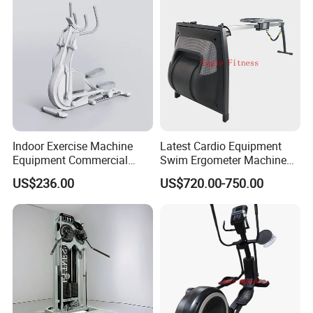
Indoor Exercise Machine
Latest Cardio Equipment
Equipment Commercial
Swim Ergometer Machine
Body Fit Elliptical Trainer
with Customized Logo
US$236.00
US$720.00-750.00