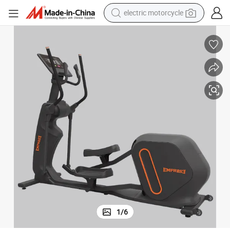
electric motorcycle
crawler excavator
electric car
container house
basketball shoe
tshirt
racing motorcycle
earbud
1
/
6