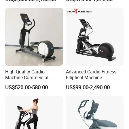
S Treadmill and Bike
Commercial Fitness
Elliptical
Machine/Trainer/Bike for
Cross/Gym
High Quality Cardio
Advanced Cardio Fitness
Machine Commercial
Elliptical Machine
Fitness Equipment Mirror
US$520.00-580.00
US$99.00-2,490.00
Elliptical Machine with High-
Performance Design for
Gym Use