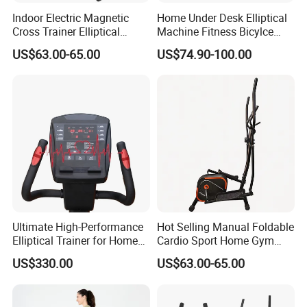
Indoor Electric Magnetic
Home Under Desk Elliptical
Cross Trainer Elliptical
Machine Fitness Bicylce
Machine Home Fitness
Exercise Bike
US$63.00-65.00
US$74.90-100.00
Equipment for Body
Building
Ultimate High-Performance
Hot Selling Manual Foldable
Elliptical Trainer for Home
Cardio Sport Home Gym
Gym Workouts
Fitness Exercise Magnetic
US$330.00
US$63.00-65.00
Elliptical Cross Trainer