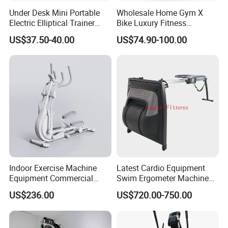
Under Desk Mini Portable
Wholesale Home Gym X
Electric Elliptical Trainer
Bike Luxury Fitness
Stepper with Large Pedal
Equipment Exercise Bike
US$37.50-40.00
US$74.90-100.00
Indoor Exercise Machine
Latest Cardio Equipment
Equipment Commercial
Swim Ergometer Machine
Body Fit Elliptical Trainer
with Customized Logo
US$236.00
US$720.00-750.00