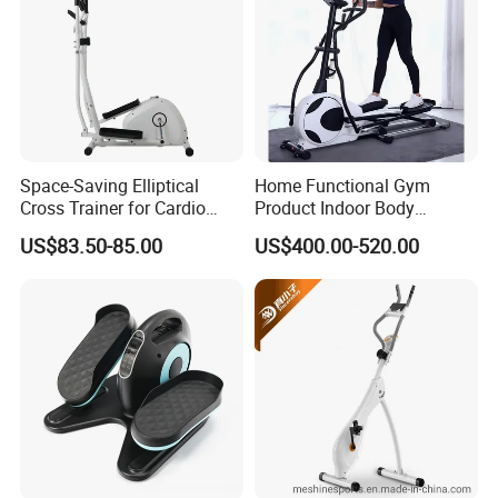
Space-Saving Elliptical
Home Functional Gym
Cross Trainer for Cardio
Product Indoor Body
Workouts in Small Spaces
Building Electric Elliptical
US$83.50-85.00
US$400.00-520.00
Machine Exercise Sport
Fitness Trainer