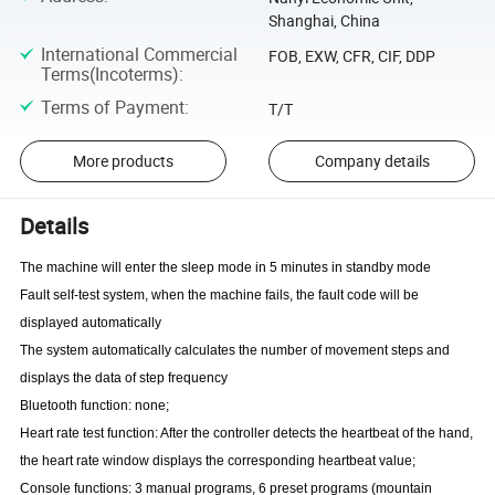
Shanghai, China
International Commercial
FOB, EXW, CFR, CIF, DDP
Terms(Incoterms)
:
Terms of Payment
:
T/T
More products
Company details
Details
The machine will enter the sleep mode in 5 minutes in standby mode
Fault self-test system, when the machine fails, the fault code will be
displayed
automatically
The system automatically calculates the number of movement steps and
displays the data of step frequency
Bluetooth function: none;
Heart rate test function: After the controller detects the heartbeat of the hand,
the heart rate window displays the corresponding heartbeat value;
Console functions: 3 manual programs, 6 preset programs (mountain