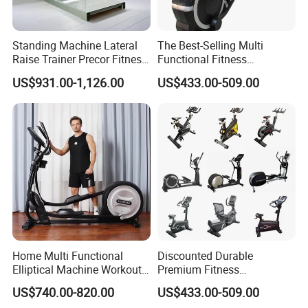
Standing Machine Lateral
The Best-Selling Multi
Raise Trainer Precor Fitness
Functional Fitness
Equipment/Gym Fitness
Equipment Elliptical
US$931.00-1,126.00
US$433.00-509.00
Equipment/Bodybuilding
Machine for Gym
Home Multi Functional
Discounted Durable
Elliptical Machine Workout
Premium Fitness
Indoor Strength Training
Equipmentelliptical Machine
US$740.00-820.00
US$433.00-509.00
Sport Product Strolling
for Gym Strength Building