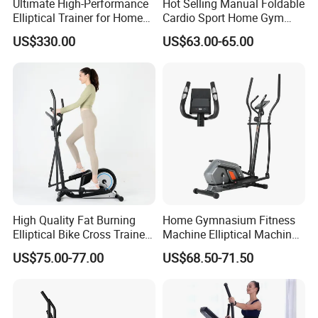
Ultimate High-Performance
Hot Selling Manual Foldable
Elliptical Trainer for Home
Cardio Sport Home Gym
Gym Workouts
Fitness Exercise Magnetic
US$330.00
US$63.00-65.00
Elliptical Cross Trainer
High Quality Fat Burning
Home Gymnasium Fitness
Elliptical Bike Cross Trainer
Machine Elliptical Machine
Gym Equipment Arc Trainer
Elliptical Trainer for Full
US$75.00-77.00
US$68.50-71.50
for Indoor Exercise
Body Workout and Cardio
Training