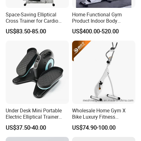
Space-Saving Elliptical
Home Functional Gym
Cross Trainer for Cardio
Product Indoor Body
Workouts in Small Spaces
Building Electric Elliptical
US$83.50-85.00
US$400.00-520.00
Machine Exercise Sport
Fitness Trainer
Under Desk Mini Portable
Wholesale Home Gym X
Electric Elliptical Trainer
Bike Luxury Fitness
Stepper with Large Pedal
Equipment Exercise Bike
US$37.50-40.00
US$74.90-100.00