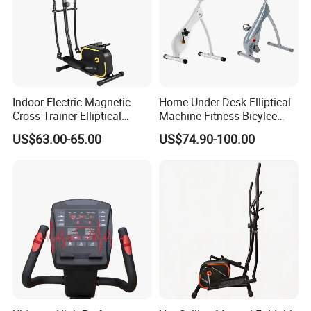
Indoor Electric Magnetic
Home Under Desk Elliptical
Cross Trainer Elliptical
Machine Fitness Bicylce
Machine Home Fitness
Exercise Bike
US$63.00-65.00
US$74.90-100.00
Equipment for Body
Building