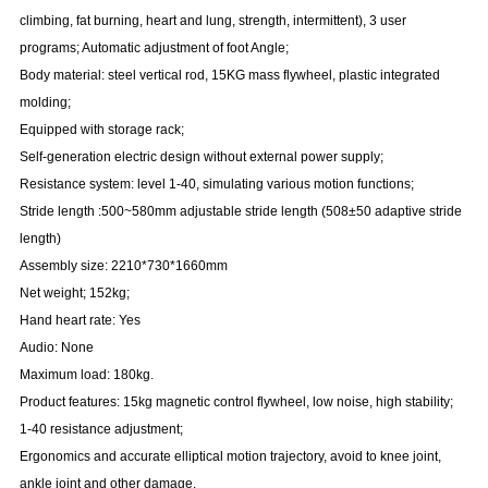
climbing,
fat burning, heart and lung, strength, intermittent), 3 user
programs; Automatic
adjustment of foot Angle;
Body material: steel vertical rod, 15KG mass flywheel, plastic integrated
molding;
Equipped with storage rack;
Self-generation electric design without external power supply;
Resistance system: level 1-40, simulating various motion functions;
Stride length :500~580mm adjustable stride length (508±50 adaptive stride
length)
Assembly size: 2210*730*1660mm
Net weight; 152kg;
Hand heart rate: Yes
Audio: None
Maximum load: 180kg.
Product features:
15kg magnetic control flywheel, low noise, high stability;
1-40 resistance adjustment;
Ergonomics and accurate elliptical motion trajectory, avoid to knee joint,
ankle
joint and other damage.