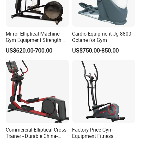
Mirror Elliptical Machine
Cardio Equipment Jg-8800
Gym Equipment Strength
Octane for Gym
Training Crossfit Equipment
US$620.00-700.00
US$750.00-850.00
Commercial Elliptical Cross
Factory Price Gym
Trainer - Durable China-
Equipment Fitness