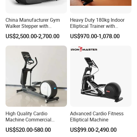
China Manufacturer Gym
Heavy Duty 180kg Indoor
Walker Stepper with
Elliptical Trainer with
CE/En957/TUV/SGS/OHSA
Wheels
US$2,500.00-2,700.00
US$970.00-1,078.00
S Treadmill and Bike
Commercial Fitness
Elliptical
Machine/Trainer/Bike for
Cross/Gym
High Quality Cardio
Advanced Cardio Fitness
Machine Commercial
Elliptical Machine
Fitness Equipment Mirror
US$520.00-580.00
US$99.00-2,490.00
Elliptical Machine with High-