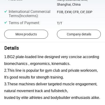
Shanghai, China
International Commercial
FOB, EXW, CFR, CIF, DDP
Terms(Incoterms)
:
Terms of Payment
:
T/T
More products
Company details
Details
1.BG2 plate-loaded line designed very concise according
biomechanics , ergonomics, kinematics.
2.This line is popular for gym club and private workroom,
It's good results for strength training.
3.These machines deliver targeted muscle engagement,
natural movement track and fullstretch,
trusted by elite athletes and bodybuilder enthusiasts alike.