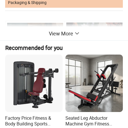
Packaging & Shipping
View More
Recommended for you
Factory Price Fitness &
Seated Leg Abductor
Body Building Sports
Machine Gym Fitness