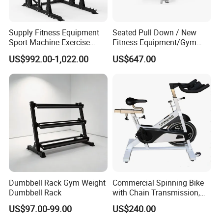
Supply Fitness Equipment
Seated Pull Down / New
Sport Machine Exercise
Fitness Equipment/Gym
Machine Gym Equipment
Machine
US$992.00-1,022.00
US$647.00
Plate Loading Smith
Machine with Squat
Machine
Dumbbell Rack Gym Weight
Commercial Spinning Bike
Dumbbell Rack
with Chain Transmission,
Copies Star Trac
US$97.00-99.00
US$240.00