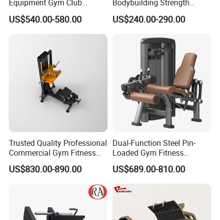
Equipment Gym Club
Bodybuilding Strength
Machine Body Building
Training Weight Plate
US$540.00-580.00
US$240.00-290.00
Hammer Strength Select
Seated Chest Exercise Plate
with Pin Loaded Shoulder
Loaded ISO-Lateral Incline
Press Hy-E02
Chest Press Fitness Gym
Equipment
Trusted Quality Professional
Dual-Function Steel Pin-
Commercial Gym Fitness
Loaded Gym Fitness
Equipment Max Glute
Equipment Seated Leg
US$830.00-890.00
US$689.00-810.00
Kickback PRO Machine for
Extension Prone Leg Curl
Gluteus Training
Exercise Bodybuilding
Machine