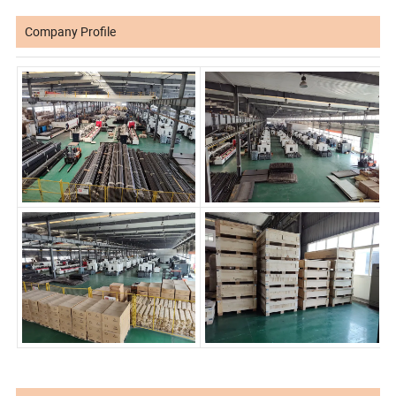
Company Profile