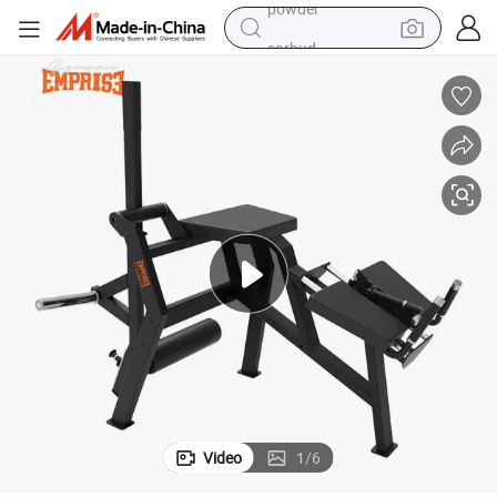
earbud
perfume
sport shoe
shoulder bag
human hair wig
electric bike
running shoe
powder
Video
1
/
6