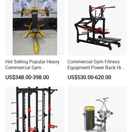
Machine Fitness Training
Leg Curl Leg Extension Gym
Equipment
Hot Selling Popular Heavy
Commercial Gym Fitness
Commercial Gym
Equipment Power Rack Hip
Equipment Multi Bench
Belt Squat Standing Pit
US$348.00-398.00
US$530.00-620.00
Press for Home Use or
Shark Belt Squat Multi
Private Wrokroom
Functional Squat Power
Rack